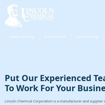
Metal Cleaning
Pretreatment
Metalworking
CONTACT US
Put Our Experienced T
To Work For Your Busin
Lincoln Chemical Corporation is a manufacturer and supplier of 