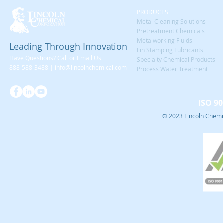
PRODUCTS
Metal Cleaning Solutions
Pretreatment Chemicals
Metalworking Fluids
Leading Through Innovation
Fin Stamping Lubricants
Have Questions? Call or Email Us
Specialty Chemical Products
888-588-3488 |
info@lincolnchemical.com
Process Water Treatment
ISO 90
© 2023 Lincoln Chemic