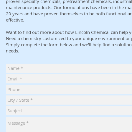
proven specialty chemicals, pretreatment chemicals, industrial
maintenance products. Our formulations have been in the mar
20 years and have proven themselves to be both functional a
effective.
Want to find out more about how Lincoln Chemical can help y
Need a chemistry customized to your unique environment or 
Simply complete the form below and we'll help find a solution 
needs.